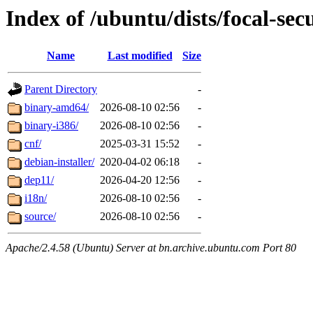
Index of /ubuntu/dists/focal-secu
Name
Last modified
Size
Parent Directory
-
binary-amd64/
2026-08-10 02:56
-
binary-i386/
2026-08-10 02:56
-
cnf/
2025-03-31 15:52
-
debian-installer/
2020-04-02 06:18
-
dep11/
2026-04-20 12:56
-
i18n/
2026-08-10 02:56
-
source/
2026-08-10 02:56
-
Apache/2.4.58 (Ubuntu) Server at bn.archive.ubuntu.com Port 80