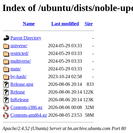
Index of /ubuntu/dists/noble-up
Name
Last modified
Size
Parent Directory
-
universe/
2024-05-29 03:33
-
restricted/
2024-05-29 03:33
-
multiverse/
2024-05-29 03:33
-
main/
2024-05-29 03:33
-
by-hash/
2023-10-24 02:58
-
Release.gpg
2026-08-06 20:14
833
Release
2026-08-06 20:14
122K
InRelease
2026-08-06 20:14
123K
Contents-i386.gz
2026-08-06 00:08
32M
Contents-amd64.gz
2026-08-05 23:53
58M
Apache/2.4.52 (Ubuntu) Server at bn.archive.ubuntu.com Port 80