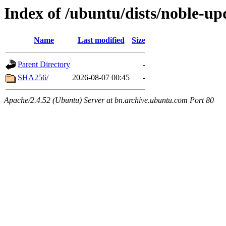
Index of /ubuntu/dists/noble-up
Name
Last modified
Size
Parent Directory
-
SHA256/
2026-08-07 00:45
-
Apache/2.4.52 (Ubuntu) Server at bn.archive.ubuntu.com Port 80