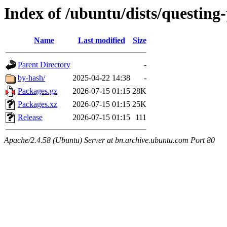
Index of /ubuntu/dists/questin
Name
Last modified
Size
Parent Directory
-
by-hash/
2025-04-22 14:38
-
Packages.gz
2026-07-15 01:15
28K
Packages.xz
2026-07-15 01:15
25K
Release
2026-07-15 01:15
111
Apache/2.4.58 (Ubuntu) Server at bn.archive.ubuntu.com Port 80