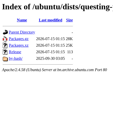
Index of /ubuntu/dists/questin
Name
Last modified
Size
Parent Directory
-
Packages.gz
2026-07-15 01:15
28K
Packages.xz
2026-07-15 01:15
25K
Release
2026-07-15 01:15
113
by-hash/
2025-09-30 03:05
-
Apache/2.4.58 (Ubuntu) Server at bn.archive.ubuntu.com Port 80